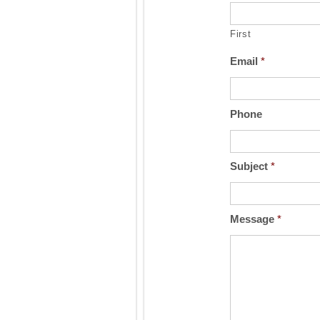
First
Email
*
Phone
Subject
*
Message
*