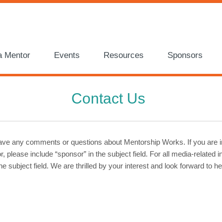
a Mentor
Events
Resources
Sponsors
Contact Us
have any comments or questions about Mentorship Works. If you are i
 please include “sponsor” in the subject field. For all media-related i
he subject field. We are thrilled by your interest and look forward to h