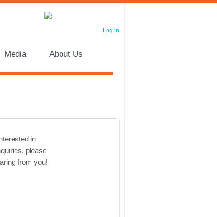
Log in
Media
About Us
nterested in
nquiries, please
earing from you!