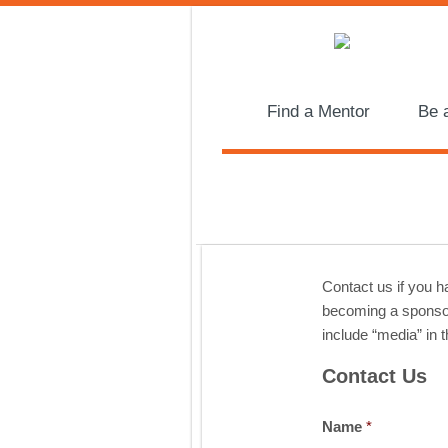
Find a Mentor
Be 
Contact us if you 
becoming a sponsor,
include “media” in t
Contact Us
Name
*