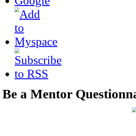
Be a Mentor Questionn