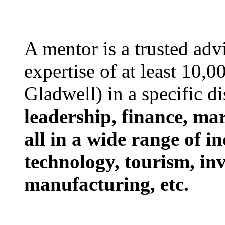
A mentor is a trusted ad
expertise of at least 10,
Gladwell) in a specific d
leadership, finance, ma
all in a wide range of in
technology, tourism, in
manufacturing, etc.