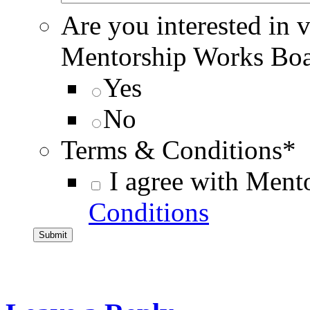
Are you interested in 
Mentorship Works Bo
Yes
No
Terms & Conditions
*
I agree with Ment
Conditions