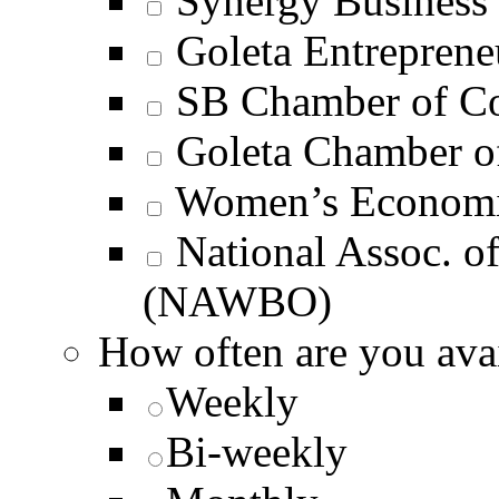
Synergy Business 
Goleta Entrepren
SB Chamber of C
Goleta Chamber 
Women’s Economi
National Assoc. 
(NAWBO)
How often are you avai
Weekly
Bi-weekly