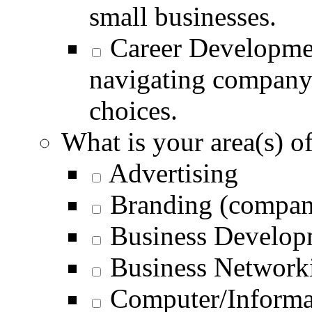
small businesses.
Career Developme
navigating company 
choices.
What is your area(s) of
Advertising
Branding (compan
Business Develop
Business Networki
Computer/Informa