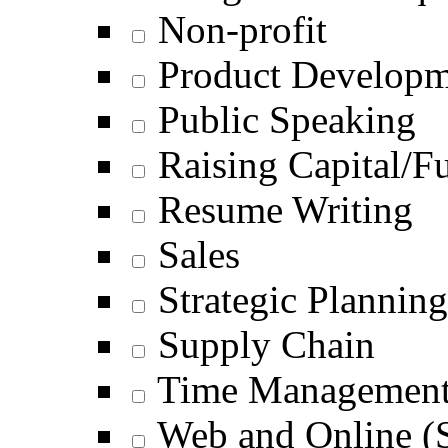
Non-profit
Product Develop
Public Speaking
Raising Capital/F
Resume Writing
Sales
Strategic Planning
Supply Chain
Time Managemen
Web and Online (