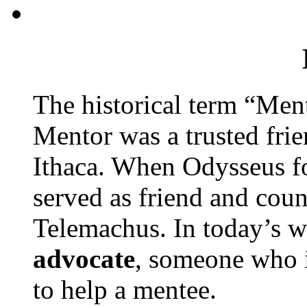
The historical term “Men
Mentor was a trusted frie
Ithaca. When Odysseus f
served as friend and cou
Telemachus. In today’s w
advocate
, someone who 
to help a mentee.