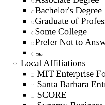
Bachelor's Degree
Graduate of Profes
Some College
Prefer Not to Ans
Local Affiliations
MIT Enterprise F
Santa Barbara En
SCORE