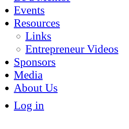
Events
Resources
Links
Entrepreneur Videos
Sponsors
Media
About Us
Log in