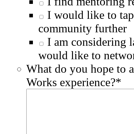
I find mentoring 
I would like to ta
community further
I am considering 
would like to netwo
What do you hope to a
Works experience?
*