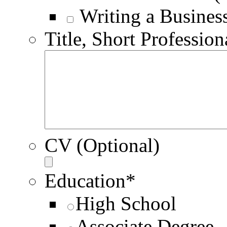
Writing a Busines
Title, Short Profession
CV (Optional)
Education
*
High School
Associate Degree