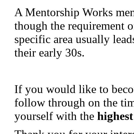
A Mentorship Works ment
though the requirement 
specific area usually lead
their early 30s.
If you would like to bec
follow through on the t
yourself with the
highest