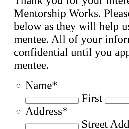
Thank you for your inter
Mentorship Works. Please
below as they will help u
mentee. All of your infor
confidential until you ap
mentee.
Name
*
First
Address
*
Street Add