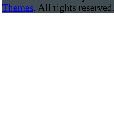
Themes
. All rights reserved