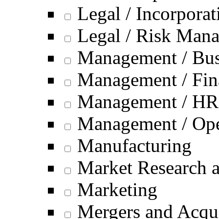
Legal / Incorporat
Legal / Risk Man
Management / Bus
Management / Fin
Management / HR
Management / Ope
Manufacturing
Market Research a
Marketing
Mergers and Acqui