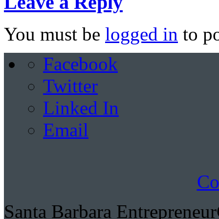
Leave a Reply
You must be
logged in
to p
Facebook
Twitter
Linked In
Email
Co
Santa Barbara Entrepreneu