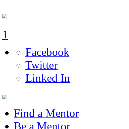
1
Facebook
Twitter
Linked In
Find a Mentor
Be a Mentor