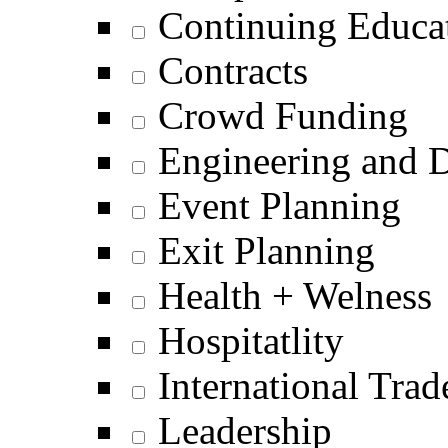
Continuing Educat
Contracts
Crowd Funding
Engineering and 
Event Planning
Exit Planning
Health + Welness
Hospitatlity
International Trad
Leadership