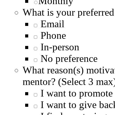
Monthly
What is your preferre
Email
Phone
In-person
No preference
What reason(s) motivat
mentor? (Select 3 max
I want to promote 
I want to give ba