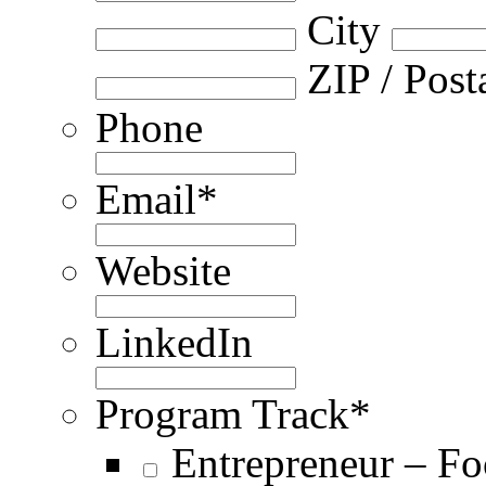
City
ZIP / Post
Phone
Email
*
Website
LinkedIn
Program Track
*
Entrepreneur – Fo