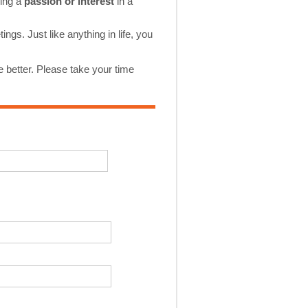
ping a
passion or interest
in a
gs. Just like anything in life, you
 better. Please take your time