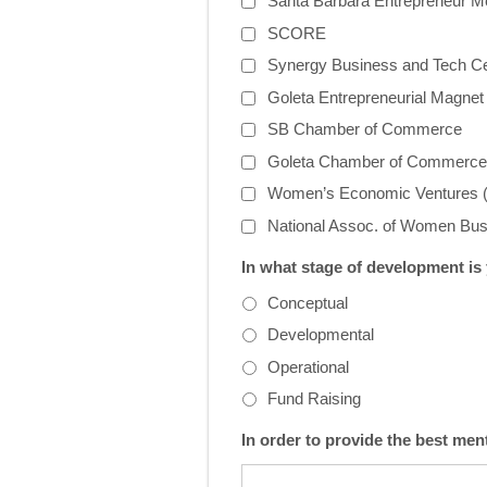
Santa Barbara Entrepreneur M
SCORE
Synergy Business and Tech C
Goleta Entrepreneurial Magne
SB Chamber of Commerce
Goleta Chamber of Commerce
Women’s Economic Ventures
National Assoc. of Women B
In what stage of development is
Conceptual
Developmental
Operational
Fund Raising
In order to provide the best men