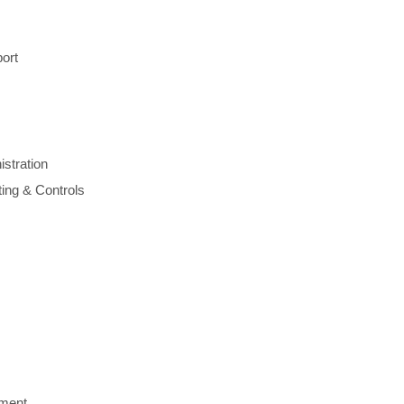
port
stration
ing & Controls
ment