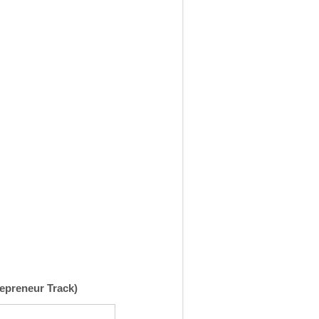
repreneur Track)