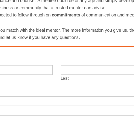
 guidance and counsel. A mentee could be of any age and simply develo
 business or community that a trusted mentor can advise.
ected to follow through on
commitments
of communication and meetin
ou match with the ideal mentor. The more information you give us, the
 and let us know if you have any questions.
Last