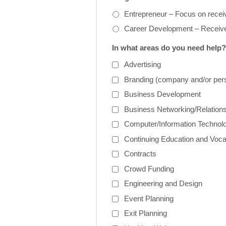
Entrepreneur – Focus on receiv
Career Development – Receive
In what areas do you need help?
Advertising
Branding (company and/or per
Business Development
Business Networking/Relations
Computer/Information Technol
Continuing Education and Voca
Contracts
Crowd Funding
Engineering and Design
Event Planning
Exit Planning