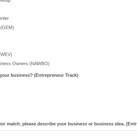
eetup
enter
t (GEM)
 (WEV)
usiness Owners (NAWBO)
 your business? (Entrepreneur Track)
tor match, please describe your business or business idea. (Ent