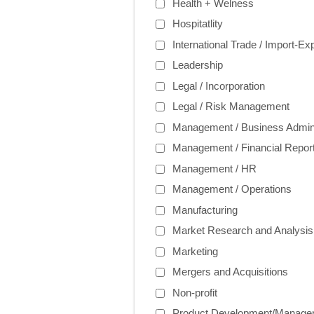
Health + Welness
Hospitatlity
International Trade / Import-Ex
Leadership
Legal / Incorporation
Legal / Risk Management
Management / Business Admini
Management / Financial Report
Management / HR
Management / Operations
Manufacturing
Market Research and Analysis
Marketing
Mergers and Acquisitions
Non-profit
Product Development/Manage