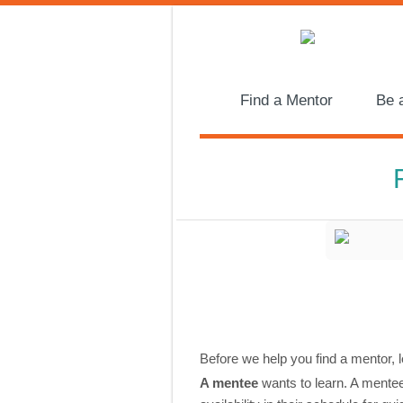
Find a Mentor
Be 
Before we help you find a mentor, l
A mentee
wants to learn. A mentee 