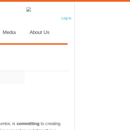
Log in
Media
About Us
mentor, is
committing
to creating