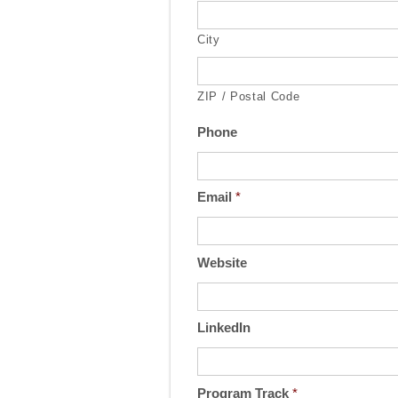
City
ZIP / Postal Code
Phone
Email
*
Website
LinkedIn
Program Track
*