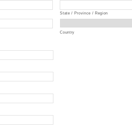
State / Province / Region
Country