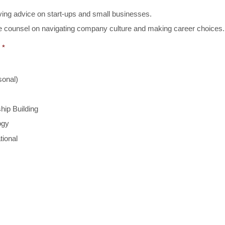
ing advice on start-ups and small businesses.
 counsel on navigating company culture and making career choices.
*
sonal)
hip Building
ogy
tional