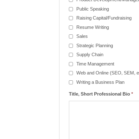
Public Speaking
Raising Capital/Fundraising
Resume Writing
Sales
Strategic Planning
Supply Chain
Time Management
Web and Online (SEO, SEM, et
Writing a Business Plan
Title, Short Professional Bio
*