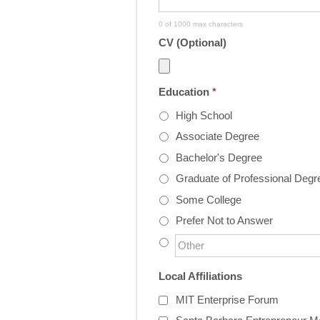
0 of 1000 max characters
CV (Optional)
Education
*
High School
Associate Degree
Bachelor's Degree
Graduate of Professional Degr
Some College
Prefer Not to Answer
Local Affiliations
MIT Enterprise Forum