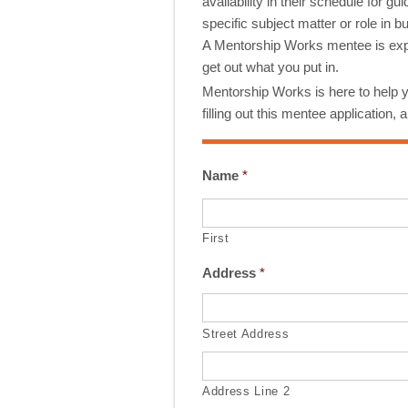
availability in their schedule for
specific subject matter or role in
A Mentorship Works mentee is exp
get out what you put in.
Mentorship Works is here to help y
filling out this mentee application,
Name
*
First
Address
*
Street Address
Address Line 2