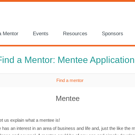
a Mentor
Events
Resources
Sponsors
Find a Mentor: Mentee Application
Mentee
et us explain what a mentee is!
has an interest in an area of business and life and, just the like the 